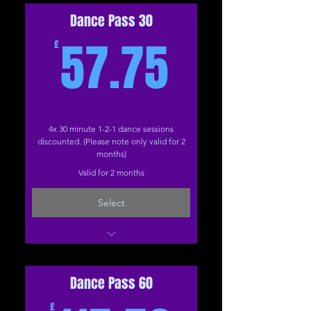
Dance Pass 30
57.75£
57.75
£
4x 30 minute 1-2-1 dance sessions
discounted. (Please note only valid for 2
months)
Valid for 2 months
Select
Dance: 30 Minutes (Online)
Dance: 30 Minutes (The Studio)
Dance Pass 60
£