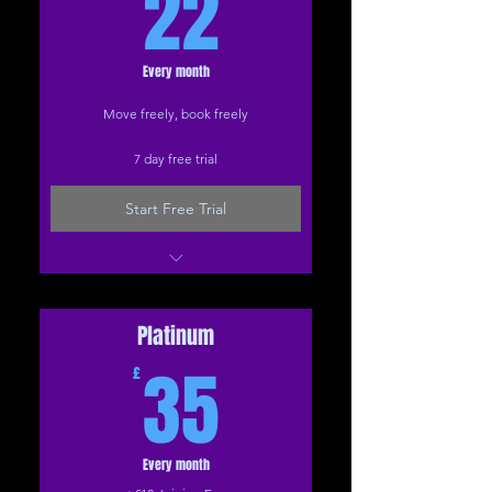
22£
22
Every month
Move freely, book freely
7 day free trial
Start Free Trial
Everything in Sliver
Live Zoom classes
Face-to-face classes
Platinum
35£
Extended treats
35
£
Every month