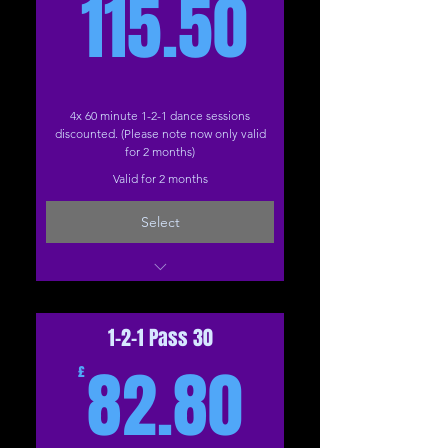
115.50£
115.50
4x 60 minute 1-2-1 dance sessions
discounted. (Please note now only valid
for 2 months)
Valid for 2 months
Select
Dance (Online)
Dance (The Studio)
1-2-1 Pass 30
82.80£
82.80
£