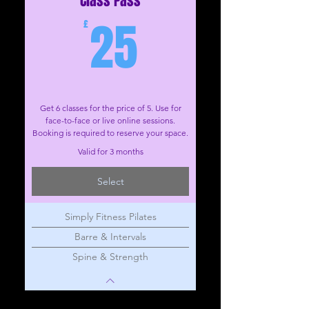
Class Pass
25£
25
£
Get 6 classes for the price of 5. Use for
face-to-face or live online sessions.
Booking is required to reserve your space.
Valid for 3 months
Select
Simply Fitness Pilates
Barre & Intervals
Spine & Strength