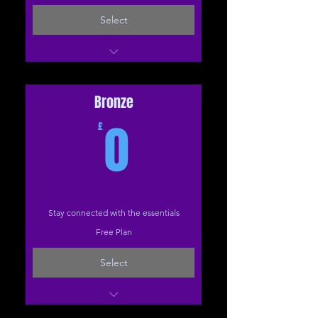
Select
1-2-1 (The Studio)
1-2-1 (Online)
Bronze
0£
0
£
Stay connected with the essentials
Free Plan
Select
10 Steps to a Healthier Back PDF