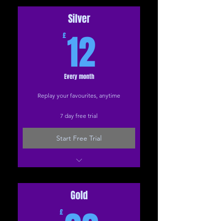
How To... video tutorials
Health questionnaires
Silver
12£
Friday treats
12
£
Special events
Every month
Replay your favourites, anytime
7 day free trial
Start Free Trial
Everything in Bronze
Back care programme
Zoom recordings
Gold
Full video library
£