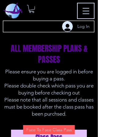
Log In
ALL MEMBERSHIP PLANS &
PASSES
Please ensure you are logged in before
buying a pass.
Please double check which pass you are
buying before checking out
Please note that all sessions and classes
must be booked after the class pass has
been purchsed.
Face To Face Class Pass