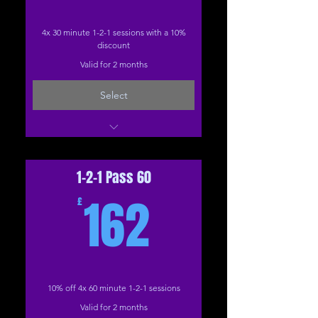
4x 30 minute 1-2-1 sessions with a 10%
discount
Valid for 2 months
Select
1-2-1: (The Studio)
1-2-1: 30 Minutes (Online)
1-2-1 Pass 60
162£
162
£
10% off 4x 60 minute 1-2-1 sessions
Valid for 2 months