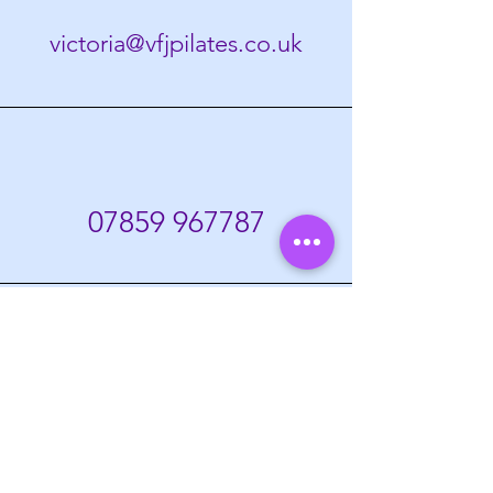
victoria@vfjpilates.co.uk
07859
967787
Home
Prices
Members