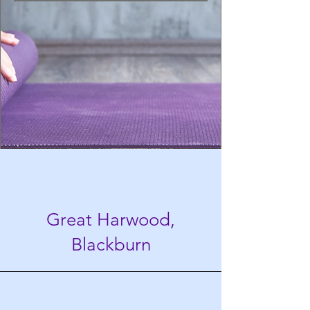
Great Harwood,
Blackburn