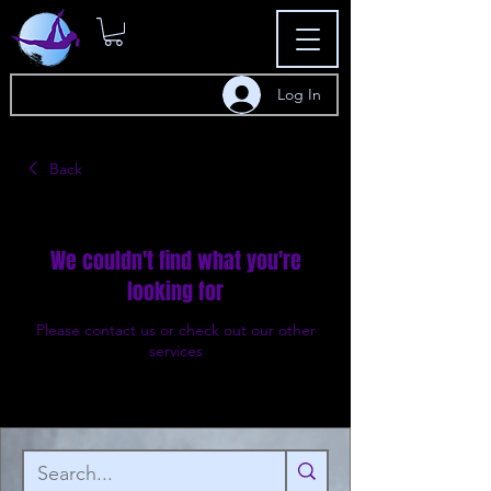
Log In
Back
We couldn't find what you're
looking for
Please contact us or check out our other
services