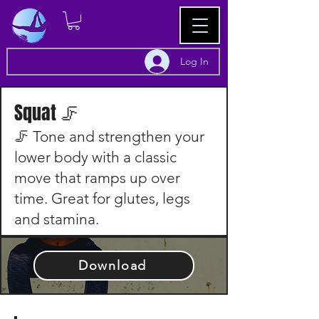
Log In
Squat 🦵
🦵 Tone and strengthen your
lower body with a classic
move that ramps up over
time. Great for glutes, legs
and stamina.
Download