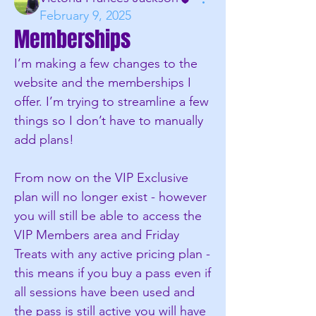
February 9, 2025
Memberships
I’m making a few changes to the 
website and the memberships I 
offer. I’m trying to streamline a few 
things so I don’t have to manually 
add plans!
From now on the VIP Exclusive 
plan will no longer exist - however 
you will still be able to access the 
VIP Members area and Friday 
Treats with any active pricing plan - 
this means if you buy a pass even if 
all sessions have been used and 
the pass is still active you will have 