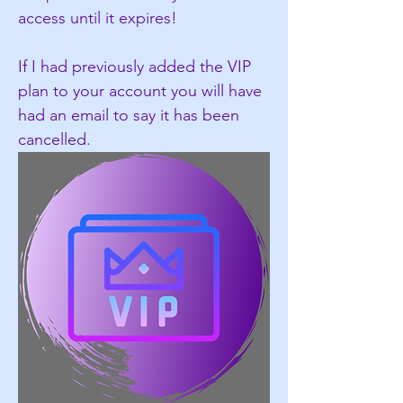
access until it expires!
If I had previously added the VIP 
plan to your account you will have 
had an email to say it has been 
cancelled.