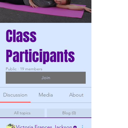
Class
Participants
Public
·
19 members
Join
Discussion
Media
About
All topics
Blog (0)
Victoria Frances Jackson