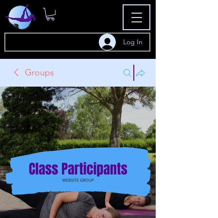
Log In
Groups