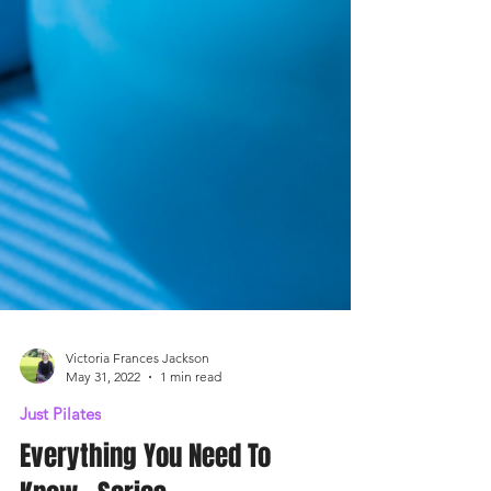
Victoria Frances Jackson
May 31, 2022
1 min read
Just Pilates