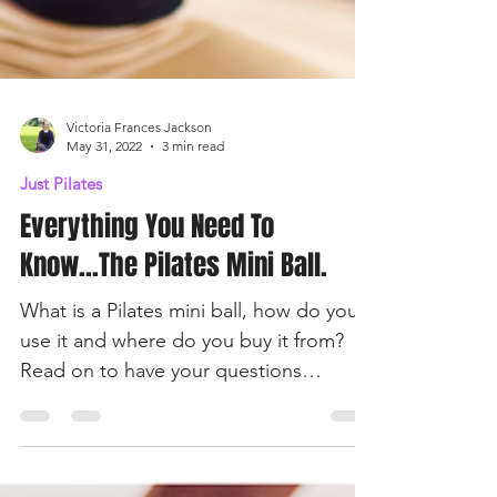
Victoria Frances Jackson
May 31, 2022
3 min read
Just Pilates
Everything You Need To
Know...The Pilates Mini Ball.
What is a Pilates mini ball, how do you
use it and where do you buy it from?
Read on to have your questions