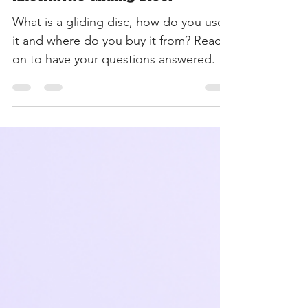
May 31, 2022
3 min read
Just Pilates
Everything You need To
Know...The Gliding Disc.
What is a gliding disc, how do you use
it and where do you buy it from? Read
on to have your questions answered.