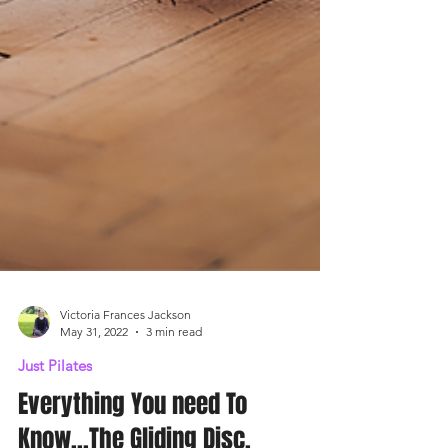
Victoria Frances Jackson