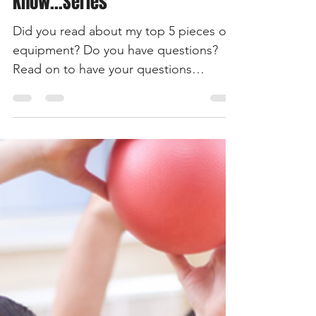
Everything You Need To
Know...Series
Did you read about my top 5 pieces of
equipment? Do you have questions?
Read on to have your questions
answered.