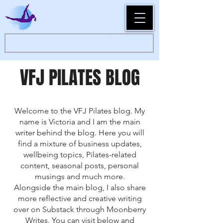
Log In
VFJ PILATES BLOG
Welcome to the VFJ Pilates blog. My
name is Victoria and I am the main
writer behind the blog. Here you will
find a mixture of business updates,
wellbeing topics, Pilates-related
content, seasonal posts, personal
musings and much more.
Alongside the main blog, I also share
more reflective and creative writing
over on Substack through Moonberry
Writes. You can visit below and