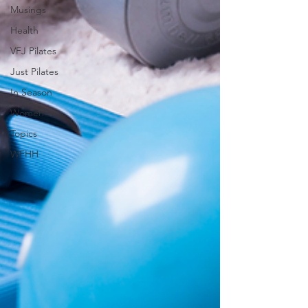
Musings
Health
VFJ Pilates
Just Pilates
In Season
Women
Topics
WFHH