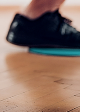
answered.