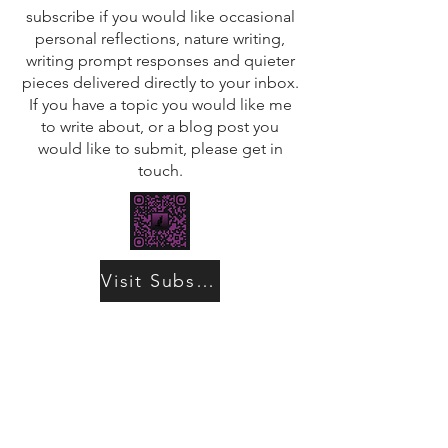
subscribe if you would like occasional
personal reflections, nature writing,
writing prompt responses and quieter
pieces delivered directly to your inbox.
If you have a topic you would like me
to write about, or a blog post you
would like to submit, please get in
touch.
Visit Substack