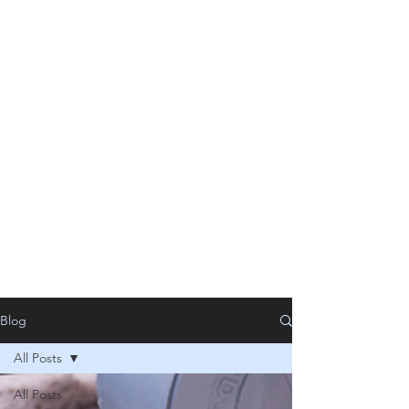
Blog
All Posts
All Posts