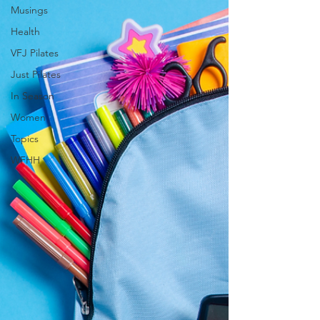
Musings
Health
VFJ Pilates
Just Pilates
In Season
Women
Topics
WFHH