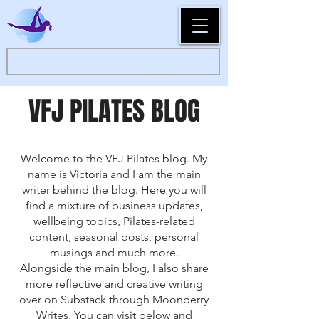
Log In
VFJ PILATES BLOG
Welcome to the VFJ Pilates blog. My
name is Victoria and I am the main
writer behind the blog. Here you will
find a mixture of business updates,
wellbeing topics, Pilates-related
content, seasonal posts, personal
musings and much more.
Alongside the main blog, I also share
more reflective and creative writing
over on Substack through Moonberry
Writes. You can visit below and