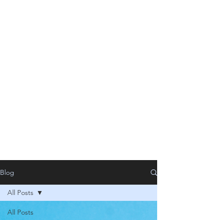
Blog
All Posts
All Posts