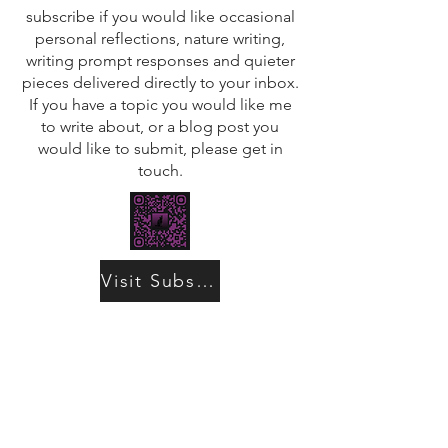
subscribe if you would like occasional
personal reflections, nature writing,
writing prompt responses and quieter
pieces delivered directly to your inbox.
If you have a topic you would like me
to write about, or a blog post you
would like to submit, please get in
touch.
Visit Substack