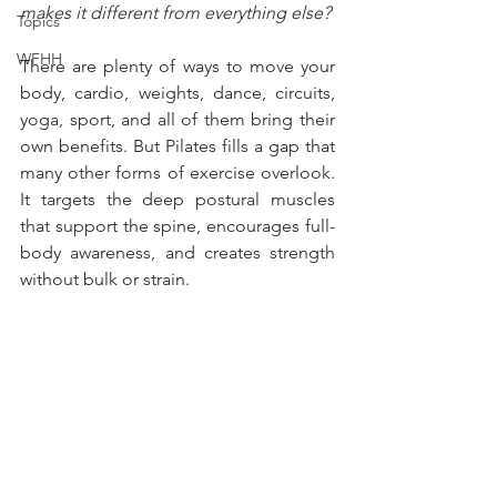
makes it different from everything else?
Topics
WFHH
There are plenty of ways to move your 
body, cardio, weights, dance, circuits, 
yoga, sport, and all of them bring their 
own benefits. But Pilates fills a gap that 
many other forms of exercise overlook. 
It targets the deep postural muscles 
that support the spine, encourages full-
body awareness, and creates strength 
without bulk or strain.