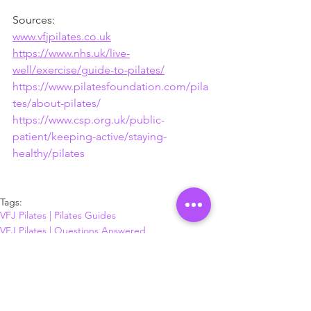
Sources:
www.vfjpilates.co.uk
https://www.nhs.uk/live-
well/exercise/guide-to-pilates/
https://www.pilatesfoundation.com/pila
tes/about-pilates/
https://www.csp.org.uk/public-
patient/keeping-active/staying-
healthy/pilates
Tags:
VFJ Pilates | Pilates Guides
VFJ Pilates | Questions Answered
Just Pilates