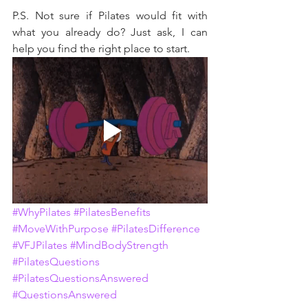
P.S. Not sure if Pilates would fit with 
what you already do? Just ask, I can 
help you find the right place to start.
#WhyPilates
#PilatesBenefits
#MoveWithPurpose
#PilatesDifference
#VFJPilates
#MindBodyStrength
#PilatesQuestions
#PilatesQuestionsAnswered
#QuestionsAnswered