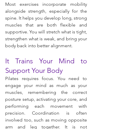
Most exercises incorporate mobility 
alongside strength, especially for the 
spine. It helps you develop long, strong 
muscles that are both flexible and 
supportive. You will stretch what is tight, 
strengthen what is weak, and bring your 
body back into better alignment.
It Trains Your Mind to 
Support Your Body
Pilates requires focus. You need to 
engage your mind as much as your 
muscles, remembering the correct 
posture setup, activating your core, and 
performing each movement with 
precision. Coordination is often 
involved too, such as moving opposite 
arm and leg together. It is not 