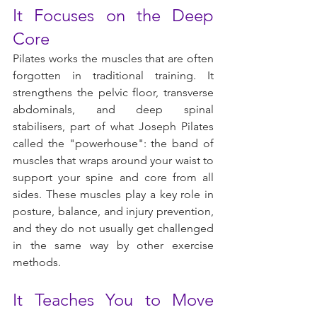
It Focuses on the Deep 
Core
Pilates works the muscles that are often 
forgotten in traditional training. It 
strengthens the pelvic floor, transverse 
abdominals, and deep spinal 
stabilisers, part of what Joseph Pilates 
called the "powerhouse": the band of 
muscles that wraps around your waist to 
support your spine and core from all 
sides. These muscles play a key role in 
posture, balance, and injury prevention, 
and they do not usually get challenged 
in the same way by other exercise 
methods.
It Teaches You to Move 