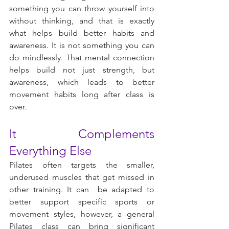
something you can throw yourself into 
without thinking, and that is exactly 
what helps build better habits and 
awareness. It is not something you can 
do mindlessly. That mental connection 
helps build not just strength, but 
awareness, which leads to better 
movement habits long after class is 
over.
It Complements 
Everything Else
Pilates often targets the smaller, 
underused muscles that get missed in 
other training. It can  be adapted to 
better support specific sports or 
movement styles, however, a general 
Pilates class can bring significant 