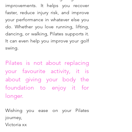
improvements. It helps you recover 
faster, reduce injury risk, and improve 
your performance in whatever else you 
do. Whether you love running, lifting, 
dancing, or walking, Pilates supports it. 
It can even help you improve your golf 
swing.
Pilates is not about replacing 
your favourite activity, it is 
about giving your body the 
foundation to enjoy it for 
longer.
Wishing you ease on your Pilates 
journey,
Victoria xx