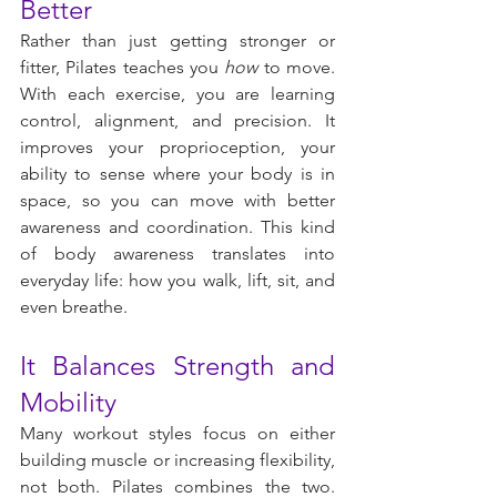
Better
Rather than just getting stronger or 
fitter, Pilates teaches you 
how
 to move. 
With each exercise, you are learning 
control, alignment, and precision. It 
improves your proprioception, your 
ability to sense where your body is in 
space, so you can move with better 
awareness and coordination. This kind 
of body awareness translates into 
everyday life: how you walk, lift, sit, and 
even breathe.
It Balances Strength and 
Mobility
Many workout styles focus on either 
building muscle or increasing flexibility, 
not both. Pilates combines the two. 